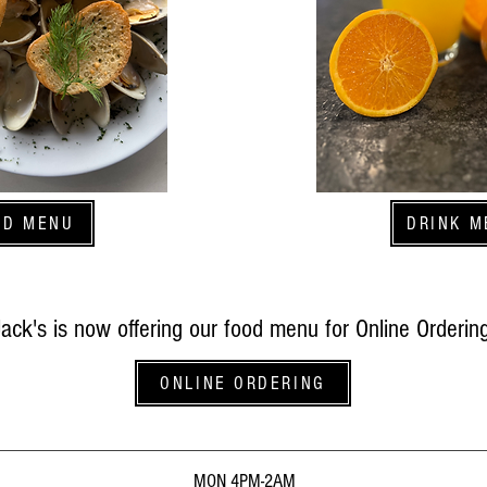
OD MENU
DRINK M
Jack's is now offering our food menu for Online Ordering
ONLINE ORDERING
MON 4PM-2AM