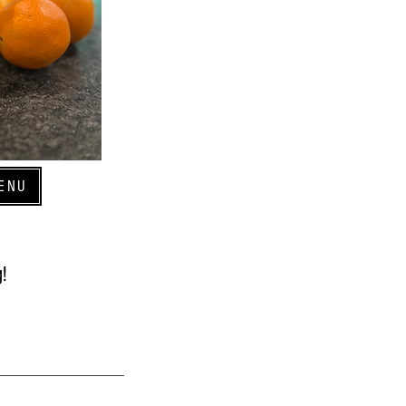
ENU
!