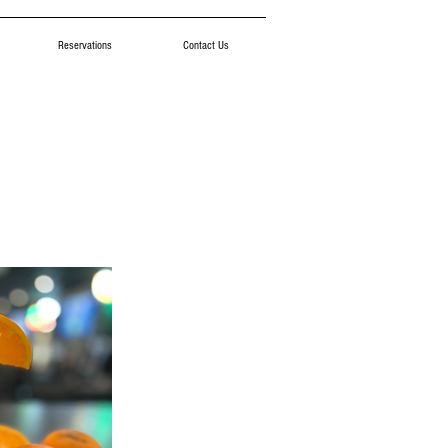
Reservations
Contact Us