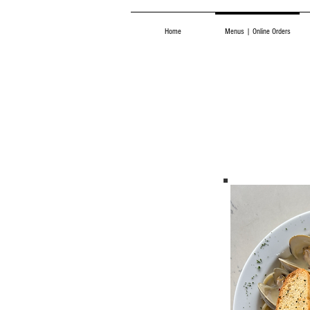
Home
Menus | Online Orders