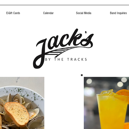
E-Gift Cards
Calendar
Social Media
Band Inquiries