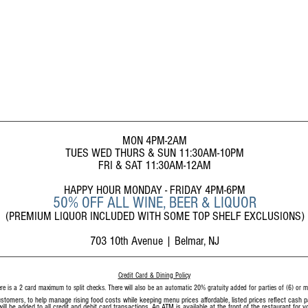
MON 4PM-2AM
TUES WED THURS & SUN 11:30AM-10PM
FRI & SAT 11:30AM-12AM​
HAPPY HOUR MONDAY - FRIDAY 4PM-6PM
50% OFF ALL WINE, BEER & LIQUOR
(PREMIUM LIQUOR INCLUDED WITH SOME TOP SHELF EXCLUSIONS)
703 10th Avenue | Belmar, NJ
Credit Card & Dining Policy
re is a 2 card maximum to split checks. There will also be an automatic 20% gratuity added for parties of (6) or m
stomers, to help manage rising food costs while keeping menu prices affordable, listed prices reflect cash
ill be added to all credit and debit card transactions. An ATM is available at the front of the restaurant for 