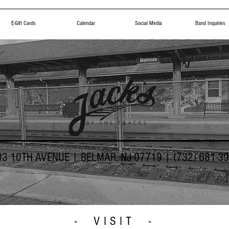
E-Gift Cards
Calendar
Social Media
Band Inquiries
03 10TH AVENUE | BELMAR, NJ 07719 | (732) 681-3
- VISIT -