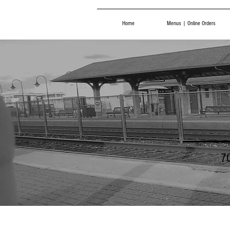
Home
Menus | Online Orders
7