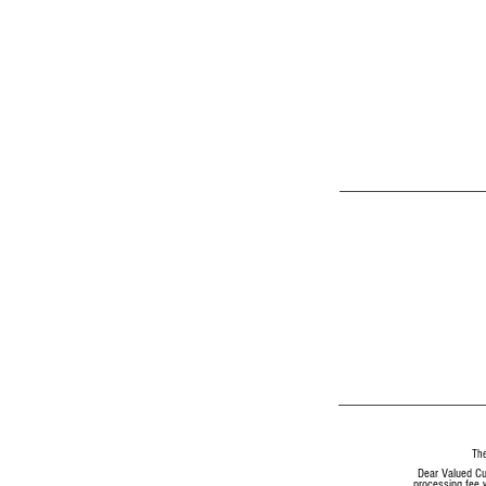
The
Dear Valued Cu
processing fee w