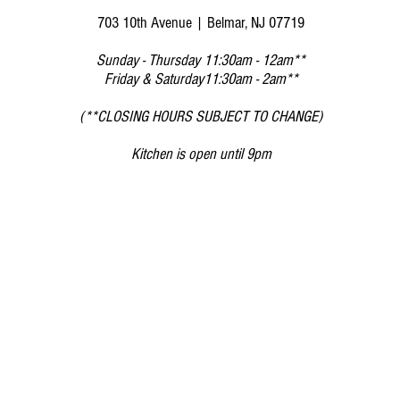
703 10th Avenue | Belmar, NJ 07719
Sunday - Thursday 11
:30am - 12am**
Friday & Saturday11:30am - 2am**
(**CLOSING HOURS SUBJECT TO CHANGE)
Kitchen is open until 9pm