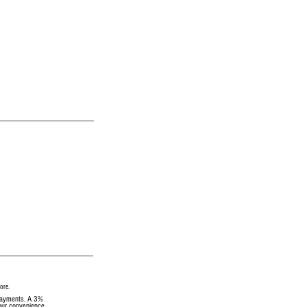
ore.
 payments. A 3%
your convenience.