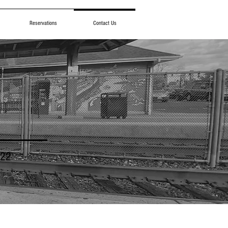
Reservations
Contact Us
922